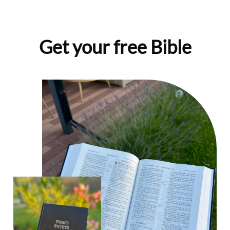
Get your free Bible