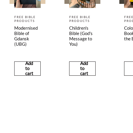
FREE BIBLE
FREE BIBLE
FREE
PRODUCTS
PRODUCTS
PRO
Modernised
Children's
Colo
Bible of
Bible (God's
Book
Gdansk
Message to
the 
(UBG)
You)
Add
Add
to
to
cart
cart