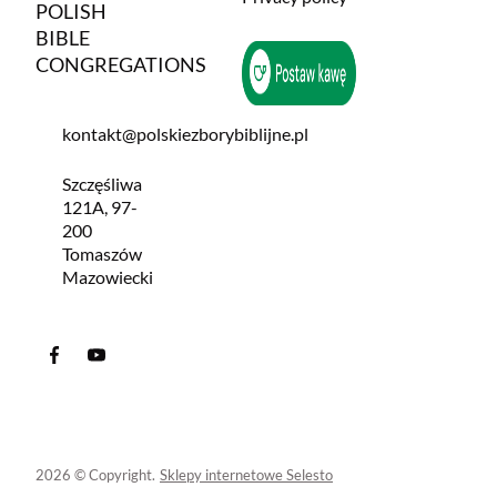
POLISH
BIBLE
CONGREGATIONS
kontakt@polskiezborybiblijne.pl
Szczęśliwa
121A, 97-
200
Tomaszów
Mazowiecki
2026 © Copyright.
Sklepy internetowe Selesto