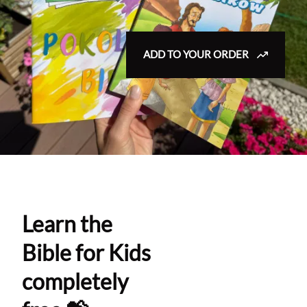
ADD TO YOUR ORDER
Learn the
Bible for Kids
completely