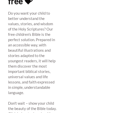
free 💝
Do you want your child to
better understand the
values, stories, and wisdom
of the Holy Scriptures? Our
free children's Bible is the
perfect solution. Prepared in
an accessible way, with
beautiful illustrations and
stories adapted to the
youngest readers, it will help
them discover the most
important biblical stories,
universal values and life
lessons, and faith expressed
in simple, understandable
language.
Don't wait – show your child
the beauty of the Bible today.