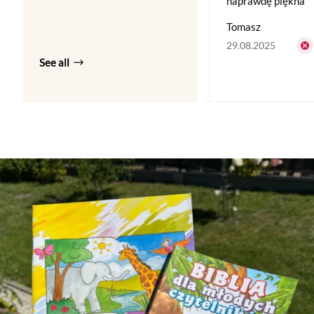
naprawdę piękna
Tomasz
29.08.2025
See all