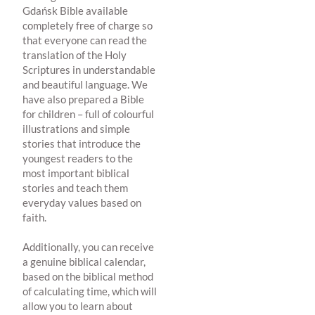
Gdańsk Bible available
completely free of charge so
that everyone can read the
translation of the Holy
Scriptures in understandable
and beautiful language. We
have also prepared a Bible
for children – full of colourful
illustrations and simple
stories that introduce the
youngest readers to the
most important biblical
stories and teach them
everyday values based on
faith.
Additionally, you can receive
a genuine biblical calendar,
based on the biblical method
of calculating time, which will
allow you to learn about