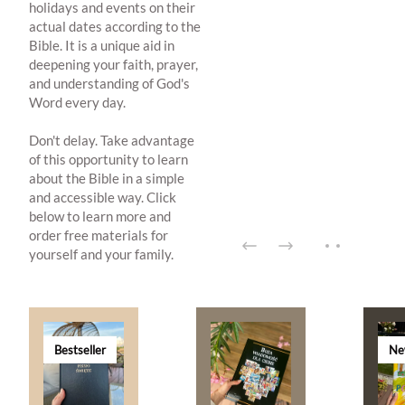
holidays and events on their
actual dates according to the
Bible. It is a unique aid in
deepening your faith, prayer,
and understanding of God's
Word every day.
Don't delay. Take advantage
of this opportunity to learn
about the Bible in a simple
and accessible way. Click
below to learn more and
order free materials for
yourself and your family.
Bestseller
Ne