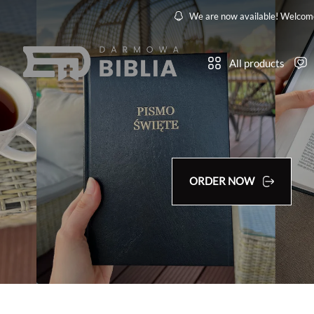
We are now available! Welcom
All products
ORDER NOW