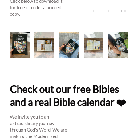
Click below to download it
for free or order a printed
copy.
Check out our free Bibles
and a real Bible calendar ❤️
We invite you to an
extraordinary journey
through God's Word. We are
making the Modernised