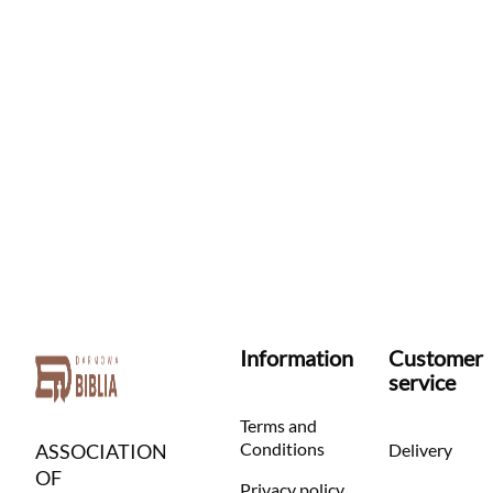
Information
Customer
service
Terms and
Conditions
ASSOCIATION
Delivery
OF
Privacy policy