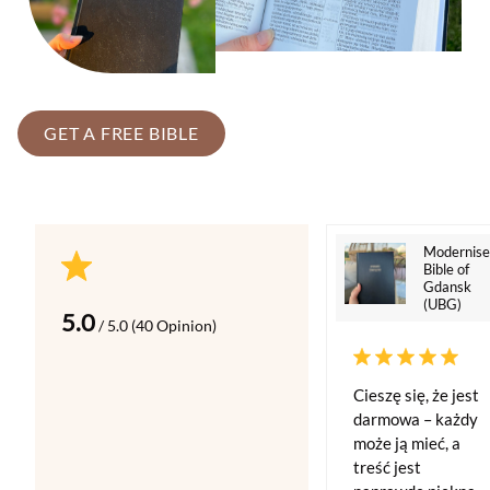
GET A FREE BIBLE
Modernis
Bible of
Gdansk
(UBG)
5.0
/ 5.0 (40 Opinion)
Cieszę się, że jest
darmowa – każdy
może ją mieć, a
treść jest